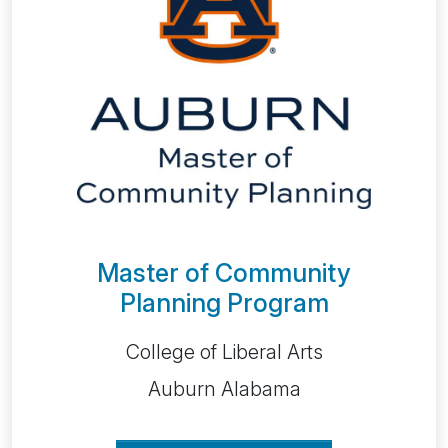
Master of Community
Planning Program
College of Liberal Arts
Auburn Alabama