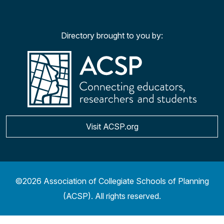
Facebook
Twitter
YouTu
Ins
Directory brought to you by:
Visit ACSP.org
©2026 Association of Collegiate Schools of Planning
(ACSP). All rights reserved.