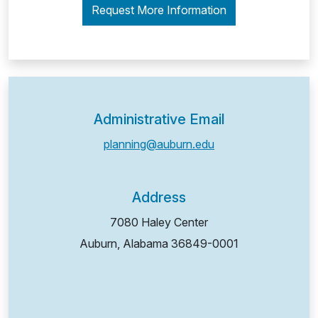
Request More Information
Administrative Email
planning@auburn.edu
Address
7080 Haley Center
Auburn, Alabama
36849-0001