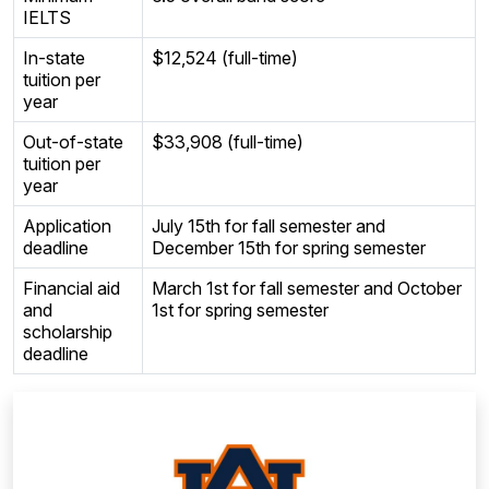
IELTS
In-state
$12,524 (full-time)
tuition per
year
Out-of-state
$33,908 (full-time)
tuition per
year
Application
July 15th for fall semester and
deadline
December 15th for spring semester
Financial aid
March 1st for fall semester and October
and
1st for spring semester
scholarship
deadline