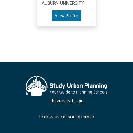
AUBURN UNIVERSITY
View Profile
University Login
Follow us on social media