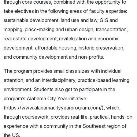
through core courses, combined with the opportunity to
take electives in the following areas of faculty expertise:
sustainable development, land use and law, GIS and
mapping, place-making and urban design, transportation,
real estate development, revitalization and economic
development, affordable housing, historic preservation,
and community development and non-profits.
The program provides small class sizes with individual
attention, and an interdisciplinary, practice-based learning
environment. Students also get to participate in the
program’s Alabama City Year initiative
(https://www.alabamacityyearprogram.com/), which,
through coursework, provides real-life, practical, hands-on
experience with a community in the Southeast region of
the US.