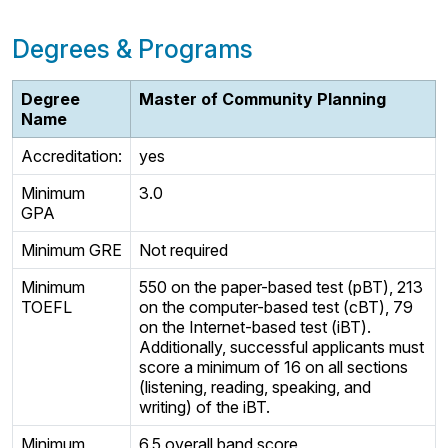
Degrees & Programs
Degree
Master of Community Planning
Name
Accreditation:
yes
Minimum
3.0
GPA
Minimum GRE
Not required
Minimum
550 on the paper-based test (pBT), 213
TOEFL
on the computer-based test (cBT), 79
on the Internet-based test (iBT).
Additionally, successful applicants must
score a minimum of 16 on all sections
(listening, reading, speaking, and
writing) of the iBT.
Minimum
6.5 overall band score