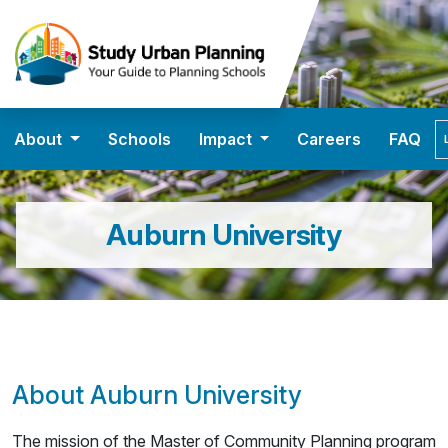
About
Schools
Impact
Careers
FAQ
Auburn University
About Auburn University
The mission of the Master of Community Planning program