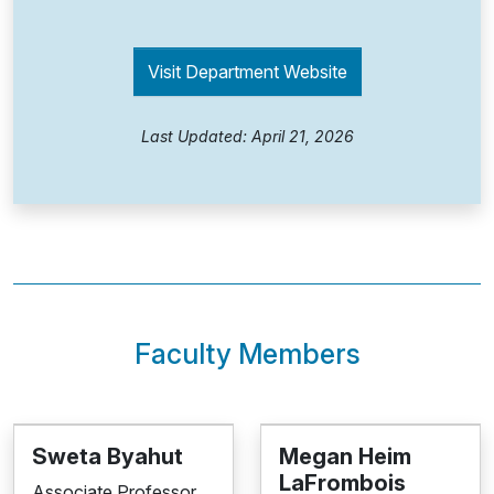
Visit Department Website
Last Updated: April 21, 2026
Faculty Members
Sweta Byahut
Megan Heim
LaFrombois
Associate Professor