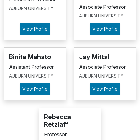
Associate Professor
AUBURN UNIVERSITY
AUBURN UNIVERSITY
View Profile
View Profile
Binita Mahato
Jay Mittal
Assistant Professor
Associate Professor
AUBURN UNIVERSITY
AUBURN UNIVERSITY
View Profile
View Profile
Rebecca
Retzlaff
Professor