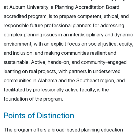
at Auburn University, a Planning Accreditation Board
accredited program, is to prepare competent, ethical, and
responsible future professional planners for addressing
complex planning issues in an interdisciplinary and dynamic
environment, with an explicit focus on social justice, equity,
and inclusion, and making communities resilient and
sustainable. Active, hands-on, and community-engaged
learning on real projects, with partners in underserved
communities in Alabama and the Southeast region, and
facilitated by professionally active faculty, is the
foundation of the program.
Points of Distinction
The program offers a broad-based planning education