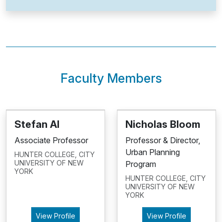
Faculty Members
Stefan Al
Nicholas Bloom
Associate Professor
Professor & Director,
Urban Planning
HUNTER COLLEGE, CITY
UNIVERSITY OF NEW
Program
YORK
HUNTER COLLEGE, CITY
UNIVERSITY OF NEW
YORK
View Profile
View Profile