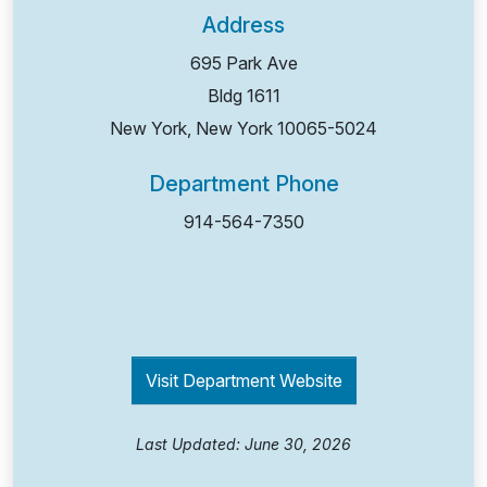
Address
695 Park Ave
Bldg 1611
New York, New York
10065-5024
Department Phone
914-564-7350
Visit Department Website
Last Updated: June 30, 2026