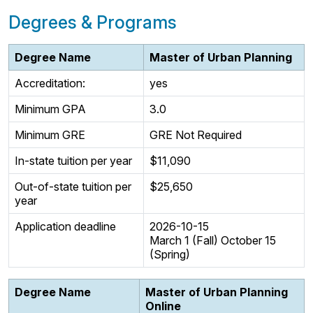
Degrees & Programs
Degree Name
Master of Urban Planning
Accreditation:
yes
Minimum GPA
3.0
Minimum GRE
GRE Not Required
In-state tuition per year
$11,090
Out-of-state tuition per
$25,650
year
Application deadline
2026-10-15
March 1 (Fall) October 15
(Spring)
Degree Name
Master of Urban Planning
Online