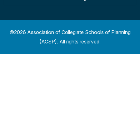
©2026 Association of Collegiate Schools of Planning
(ACSP). All rights reserved.