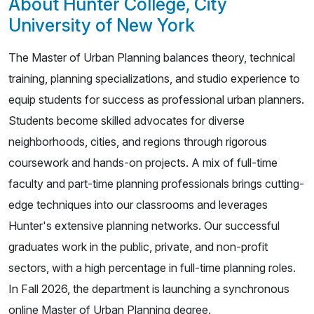
About Hunter College, City
University of New York
The Master of Urban Planning balances theory, technical
training, planning specializations, and studio experience to
equip students for success as professional urban planners.
Students become skilled advocates for diverse
neighborhoods, cities, and regions through rigorous
coursework and hands-on projects. A mix of full-time
faculty and part-time planning professionals brings cutting-
edge techniques into our classrooms and leverages
Hunter's extensive planning networks. Our successful
graduates work in the public, private, and non-profit
sectors, with a high percentage in full-time planning roles.
In Fall 2026, the department is launching a synchronous
online Master of Urban Planning degree.