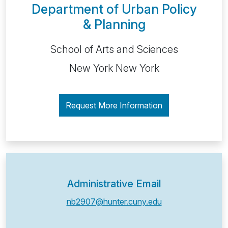
Department of Urban Policy
& Planning
School of Arts and Sciences
New York New York
Request More Information
Administrative Email
nb2907@hunter.cuny.edu