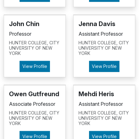
John Chin
Jenna Davis
Professor
Assistant Professor
HUNTER COLLEGE, CITY
HUNTER COLLEGE, CITY
UNIVERSITY OF NEW
UNIVERSITY OF NEW
YORK
YORK
View Profile
View Profile
Owen Gutfreund
Mehdi Heris
Associate Professor
Assistant Professor
HUNTER COLLEGE, CITY
HUNTER COLLEGE, CITY
UNIVERSITY OF NEW
UNIVERSITY OF NEW
YORK
YORK
View Profile
View Profile