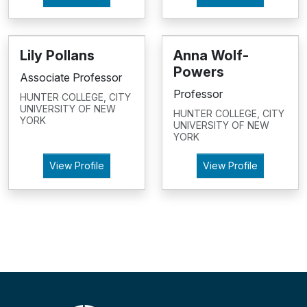
Lily Pollans
Anna Wolf-
Powers
Associate Professor
Professor
HUNTER COLLEGE, CITY
UNIVERSITY OF NEW
HUNTER COLLEGE, CITY
YORK
UNIVERSITY OF NEW
YORK
View Profile
View Profile