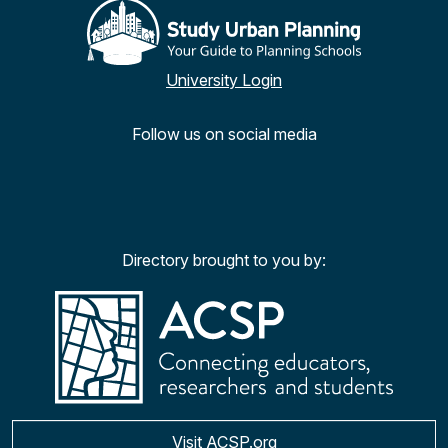
University Login
Follow us on social media
Facebook
Twitter
YouTu
Ins
Directory brought to you by:
Visit ACSP.org