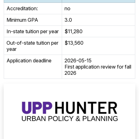
Accreditation:
no
Minimum GPA
3.0
In-state tuition per year
$11,280
Out-of-state tuition per
$13,560
year
Application deadline
2026-05-15
First application review for fall
2026