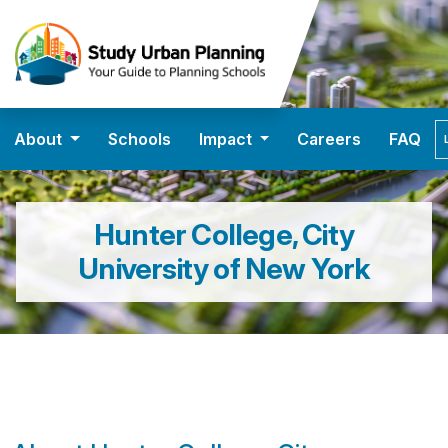
About
Schools
Impact
Careers
FAQ
Hunter College, City
University of New York