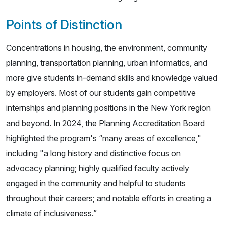
Points of Distinction
Concentrations in housing, the environment, community
planning, transportation planning, urban informatics, and
more give students in-demand skills and knowledge valued
by employers. Most of our students gain competitive
internships and planning positions in the New York region
and beyond. In 2024, the Planning Accreditation Board
highlighted the program's “many areas of excellence,"
including "a long history and distinctive focus on
advocacy planning; highly qualified faculty actively
engaged in the community and helpful to students
throughout their careers; and notable efforts in creating a
climate of inclusiveness.”