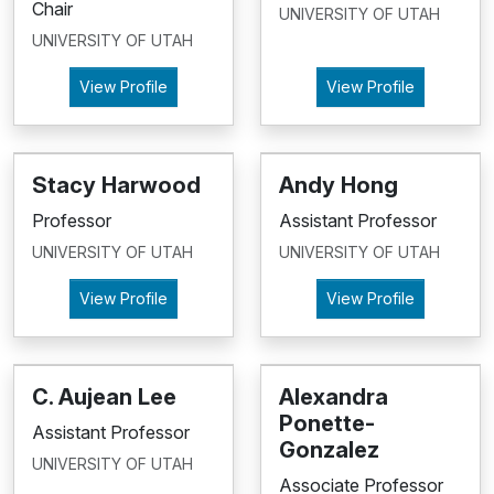
Chair
UNIVERSITY OF UTAH
UNIVERSITY OF UTAH
View Profile
View Profile
Stacy Harwood
Andy Hong
Professor
Assistant Professor
UNIVERSITY OF UTAH
UNIVERSITY OF UTAH
View Profile
View Profile
C. Aujean Lee
Alexandra
Ponette-
Assistant Professor
Gonzalez
UNIVERSITY OF UTAH
Associate Professor