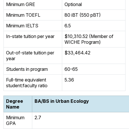
Minimum GRE
Optional
Minimum TOEFL
80 iBT (550 pBT)
Minimum IELTS
6.5
In-state tuition per year
$10,310.52 (Member of
WICHE Program)
Out-of-state tuition per
$33,464.42
year
Students in program
60-65
Full-time equivalent
5.36
student:faculty ratio
Degree
BA/BS in Urban Ecology
Name
Minimum
2.7
GPA