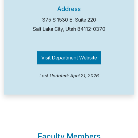
Address
375 S 1530 E, Suite 220
Salt Lake City, Utah
84112-0370
Visit Department Website
Last Updated: April 21, 2026
Faculty Members