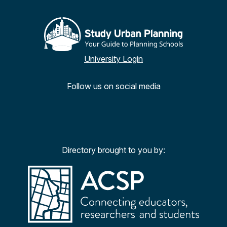
University Login
Follow us on social media
Facebook
Twitter
YouTu
Ins
Directory brought to you by: