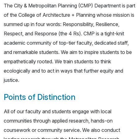
The City & Metropolitan Planning (CMP) Department is part
of the College of Architecture + Planning whose mission is
summed up in four words: Responsibility, Resilience,
Respect, and Response (the 4 Rs). CMP is a tight-knit
academic community of top-tier faculty, dedicated staff,
and remarkable students. We aim to inspire students to be
empathetically rooted. We train students to think
ecologically and to act in ways that further equity and
justice.
Points of Distinction
All of our faculty and students engage with local
communities through applied research, hands-on
coursework or community service. We also conduct