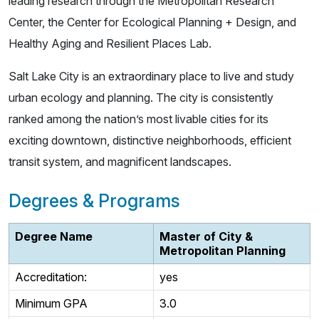
leading research through the Metropolitan Research
Center, the Center for Ecological Planning + Design, and
Healthy Aging and Resilient Places Lab.
Salt Lake City is an extraordinary place to live and study
urban ecology and planning. The city is consistently
ranked among the nation’s most livable cities for its
exciting downtown, distinctive neighborhoods, efficient
transit system, and magnificent landscapes.
Degrees & Programs
Degree Name
Master of City &
Metropolitan Planning
Accreditation:
yes
Minimum GPA
3.0