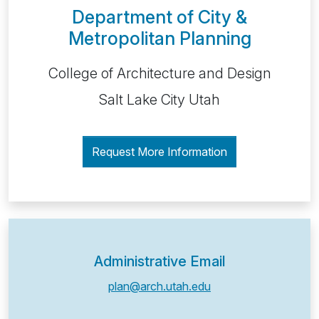
Department of City &
Metropolitan Planning
College of Architecture and Design
Salt Lake City Utah
Request More Information
Administrative Email
plan@arch.utah.edu