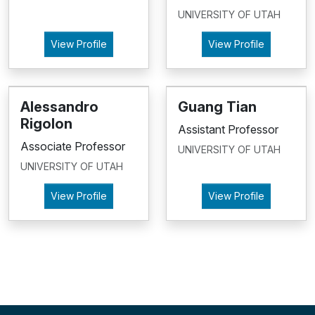
UNIVERSITY OF UTAH
View Profile
View Profile
Alessandro
Guang Tian
Rigolon
Assistant Professor
Associate Professor
UNIVERSITY OF UTAH
UNIVERSITY OF UTAH
View Profile
View Profile