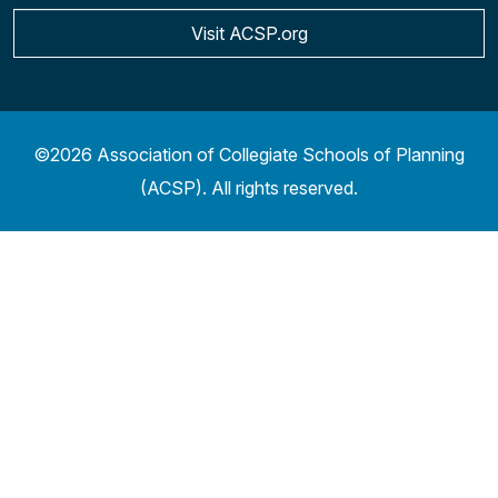
Visit ACSP.org
©2026 Association of Collegiate Schools of Planning
(ACSP). All rights reserved.