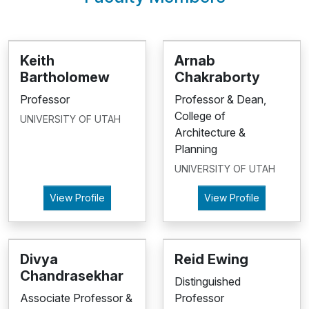
Keith
Arnab
Bartholomew
Chakraborty
Professor
Professor & Dean,
College of
UNIVERSITY OF UTAH
Architecture &
Planning
UNIVERSITY OF UTAH
View Profile
View Profile
Divya
Reid Ewing
Chandrasekhar
Distinguished
Associate Professor &
Professor