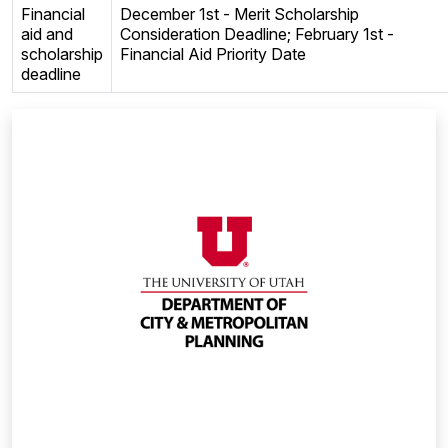
Financial
December 1st - Merit Scholarship
aid and
Consideration Deadline; February 1st -
scholarship
Financial Aid Priority Date
deadline