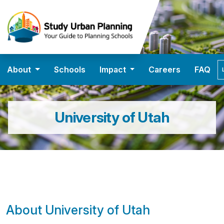
About
Schools
Impact
Careers
FAQ
University of Utah
About University of Utah