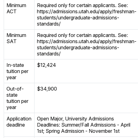
Minimum
Required only for certain applicants. See:
ACT
https://admissions.utah.edu/apply/freshman-
students/undergraduate-admissions-
standards/
Minimum
Required only for certain applicants. See:
SAT
https://admissions.utah.edu/apply/freshman-
students/undergraduate-admissions-
standards/
In-state
$12,424
tuition per
year
Out-of-
$34,900
state
tuition per
year
Application
Open Major, University Admissions
deadline
Deadlines: Summer/Fall Admissions - April
1st; Spring Admission - November 1st