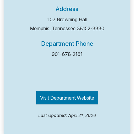
Address
107 Browning Hall
Memphis, Tennessee
38152-3330
Department Phone
901-678-2161
Visit Department Website
Last Updated: April 21, 2026