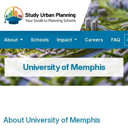
About
Schools
Impact
Careers
FAQ
University of Memphis
About University of Memphis