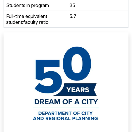
Students in program
35
Full-time equivalent
5.7
student:faculty ratio