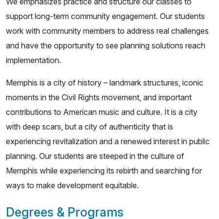
We emphasizes practice and structure our classes to
support long-term community engagement. Our students
work with community members to address real challenges
and have the opportunity to see planning solutions reach
implementation.
Memphis is a city of history – landmark structures, iconic
moments in the Civil Rights movement, and important
contributions to American music and culture. It is a city
with deep scars, but a city of authenticity that is
experiencing revitalization and a renewed interest in public
planning. Our students are steeped in the culture of
Memphis while experiencing its rebirth and searching for
ways to make development equitable.
Degrees & Programs