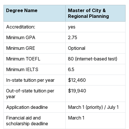
Degree Name
Master of City &
Regional Planning
Accreditation:
yes
Minimum GPA
2.75
Minimum GRE
Optional
Minimum TOEFL
80 (internet-based test)
Minimum IELTS
6.5
In-state tuition per year
$12,460
Out-of-state tuition per
$19,940
year
Application deadline
March 1 (priority) / July 1
Financial aid and
March 1
scholarship deadline