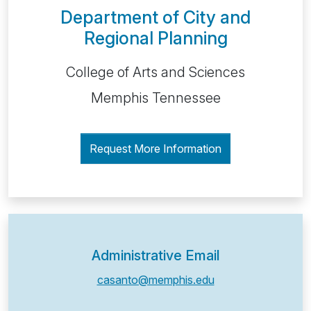
Department of City and
Regional Planning
College of Arts and Sciences
Memphis Tennessee
Request More Information
Administrative Email
casanto@memphis.edu