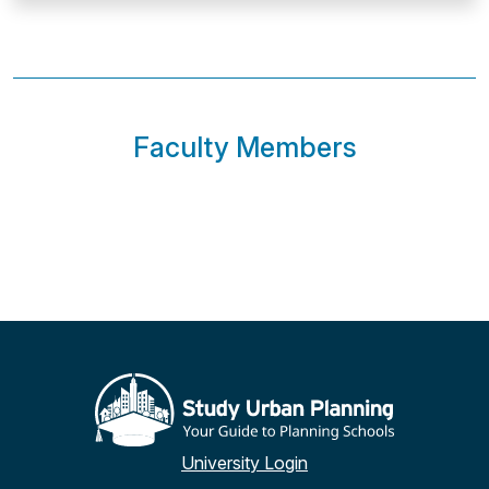
Faculty Members
University Login