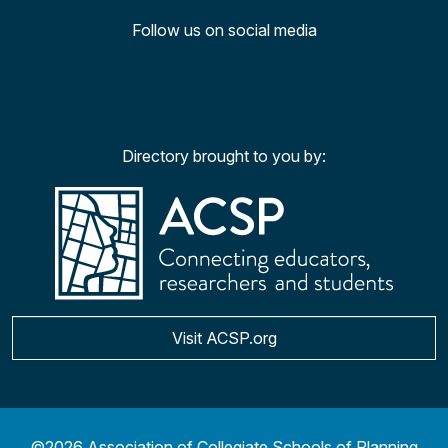
Follow us on social media
Facebook
Twitter
YouTu
Ins
Directory brought to you by:
Visit ACSP.org
©2026 Association of Collegiate Schools of Planning