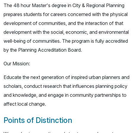
The 48 hour Master's degree in City & Regional Planning
prepares students for careers concerned with the physical
development of communities, and the interaction of that
development with the social, economic, and environmental
well-being of communities. The program is fully accredited
by the Planning Accreditation Board.
Our Mission:
Educate the next generation of inspired urban planners and
scholars, conduct research that influences planning policy
and knowledge, and engage in community partnerships to
affect local change.
Points of Distinction