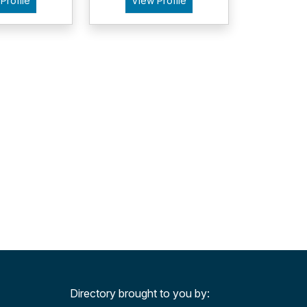
Profile
View Profile
Directory brought to you by: