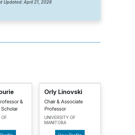
t Updated: April 21, 2026
ourie
Orly Linovski
Professor &
Chair & Associate
 Scholar
Professor
 OF
UNIVERSITY OF
MANITOBA