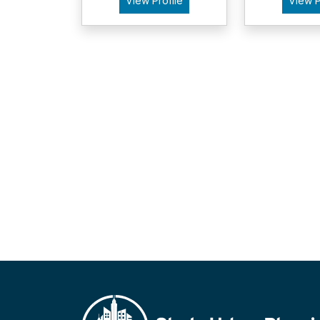
View Profile
View P