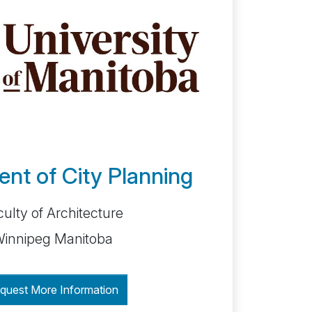
nt of City Planning
ulty of Architecture
innipeg Manitoba
quest More Information