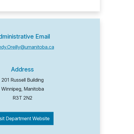
dministrative Email
ndy.Oreilly@umanitoba.ca
Address
201 Russell Building
Winnipeg, Manitoba
R3T 2N2
sit Department Website