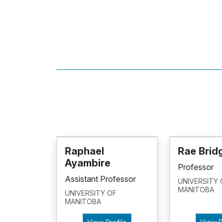
Raphael
Rae Bri
Ayambire
Professor
Assistant Professor
UNIVERSITY 
MANITOBA
UNIVERSITY OF
MANITOBA