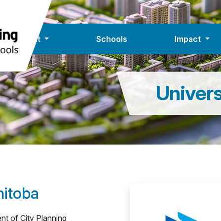
About
Schools
Impact
Univers
nitoba
nt of City Planning