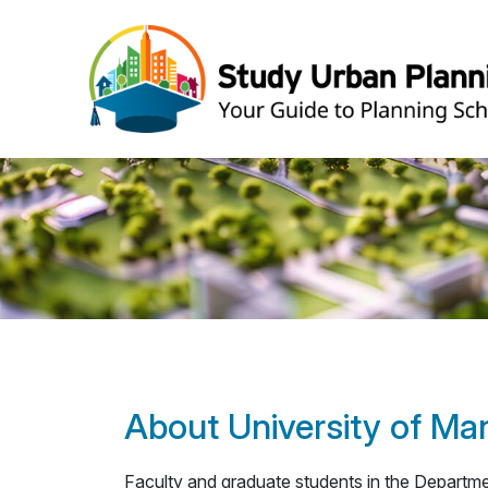
About University of Ma
Faculty and graduate students in the Departme