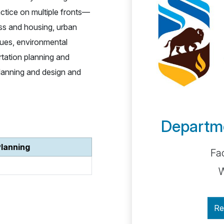
ctice on multiple fronts—
ss and housing, urban
issues, environmental
ortation planning and
 planning and design and
Departme
Planning
Fac
W
Re