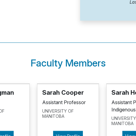
Las
Faculty Members
dgman
Sarah Cooper
Sarah H
Assistant Professor
Assistant 
Indigenous
OF
UNIVERSITY OF
MANITOBA
UNIVERSITY
MANITOBA