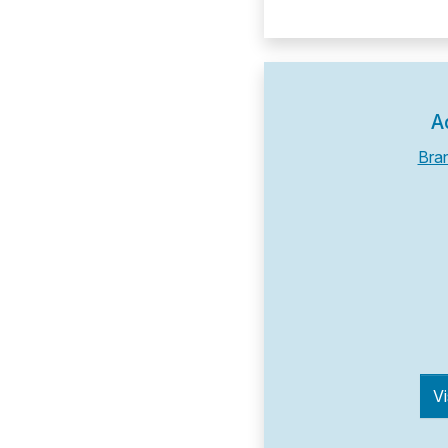
A
Bra
Vi