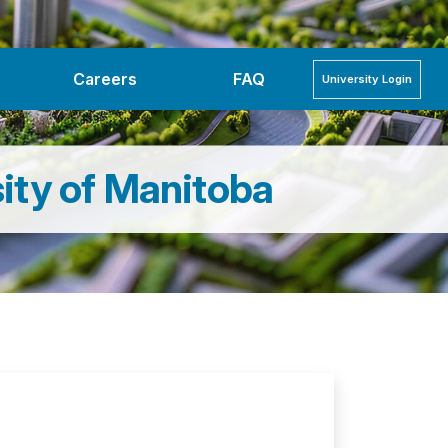
Careers
FAQ
University
Login
ity of Manitoba