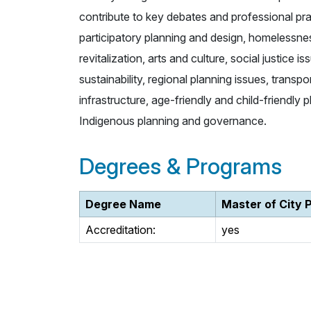
contribute to key debates and professional pra
participatory planning and design, homelessne
revitalization, arts and culture, social justice 
sustainability, regional planning issues, transp
infrastructure, age-friendly and child-friendly
Indigenous planning and governance.
Degrees & Programs
Degree Name
Master of City 
Accreditation:
yes