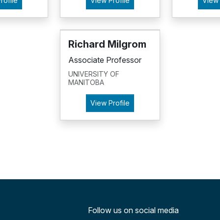
rofile
View Profile
View 
Richard Milgrom
Associate Professor
UNIVERSITY OF
MANITOBA
View Profile
Follow us on social media