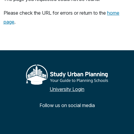
Please check the URL for errors or return to the
home
page
.
University Login
Follow us on social media