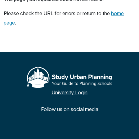
Please check the URL for errors or return to the
home
page
.
University Login
Follow us on social media