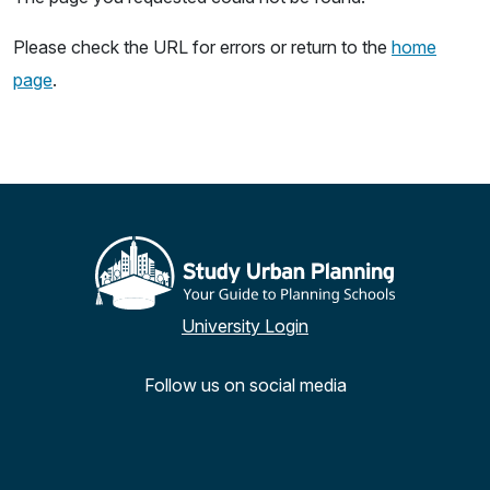
Please check the URL for errors or return to the
home
page
.
University Login
Follow us on social media